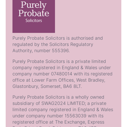
Purely Probate Solicitors is authorised and
regulated by the Solicitors Regulatory
Authority, number 555396.
Purely Probate Solicitors is a private limited
company registered in England & Wales under
company number 07480014 with its registered
office at Lower Farm Offices, West Bradley,
Glastonbury, Somerset, BA6 8LT.
Purely Probate Solicitors is a wholly owned
subsidiary of SWAG2024 LIMITED; a private
limited company registered in England & Wales
under company number 15563039 with its
registered office at The Exchange, Express