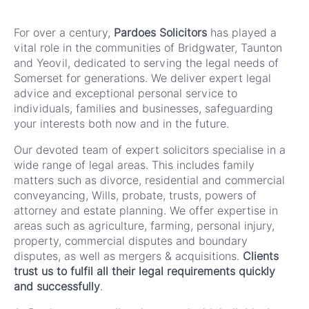
For over a century,
Pardoes Solicitors
has played a
vital role in the communities of Bridgwater, Taunton
and Yeovil, dedicated to serving the legal needs of
Somerset for generations. We deliver expert legal
advice and exceptional personal service to
individuals, families and businesses, safeguarding
your interests both now and in the future.
Our devoted team of expert solicitors specialise in a
wide range of legal areas. This includes family
matters such as divorce, residential and commercial
conveyancing, Wills, probate, trusts, powers of
attorney and estate planning. We offer expertise in
areas such as agriculture, farming, personal injury,
property, commercial disputes and boundary
disputes, as well as mergers & acquisitions.
Clients
trust us to fulfil all their legal requirements quickly
and successfully
.