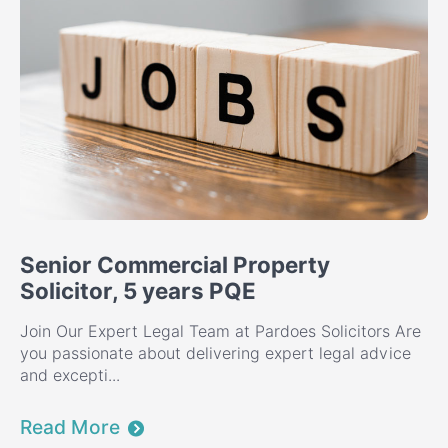
Senior Commercial Property
Solicitor, 5 years PQE
Join Our Expert Legal Team at Pardoes Solicitors Are
you passionate about delivering expert legal advice
and excepti...
Read More