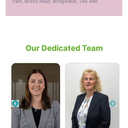
Park, Bristol Road, Bridgwater,
TA6 4RR.
Our Dedicated Team