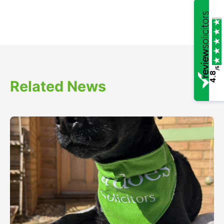
/5
4.8
Related News