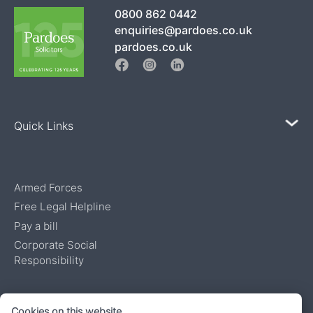
0800 862 0442
enquiries@pardoes.co.uk
pardoes.co.uk
Quick Links
Armed Forces
Free Legal Helpline
Pay a bill
Corporate Social
Responsibility
Authorised and regulated by the Solicitors Regulatory Authority, number
Cookies on this website