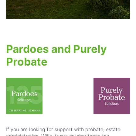
Pardoes and Purely
Probate
If you are looking for support with probate, estate