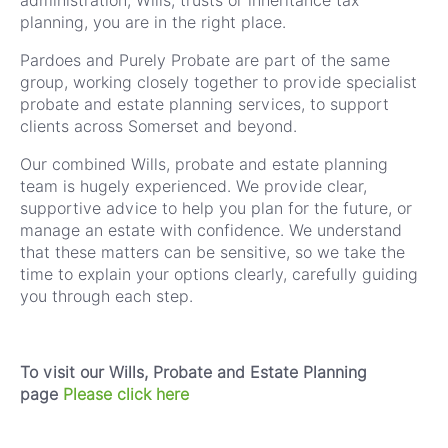
administration, Wills, trusts or inheritance tax
planning, you are in the right place.
Pardoes and Purely Probate are part of the same
group, working closely together to provide specialist
probate and estate planning services, to support
clients across Somerset and beyond.
Our combined Wills, probate and estate planning
team is hugely experienced. We provide clear,
supportive advice to help you plan for the future, or
manage an estate with confidence. We understand
that these matters can be sensitive, so we take the
time to explain your options clearly, carefully guiding
you through each step.
To visit our Wills, Probate and Estate Planning
page
Please click here