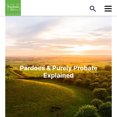
Pardoes & Purely Probate
Explained