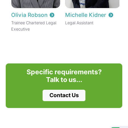
Olivia Robson
Michelle Kidner
Trainee Chartered Legal
Legal Assistant
Executive
Specific requirements?
Talk to us...
Contact Us