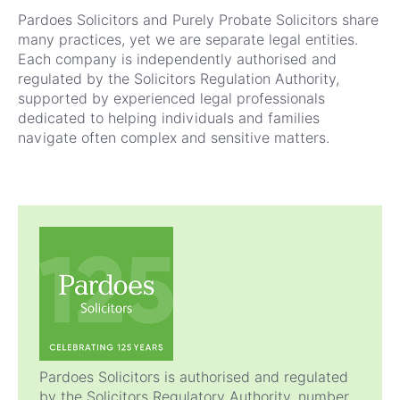
Pardoes Solicitors and Purely Probate Solicitors share
many practices, yet we are separate legal entities.
Each company is independently authorised and
regulated by the Solicitors Regulation Authority
,
supported by experienced legal professionals
dedicated to helping individuals and families
navigate often complex and sensitive matters.
Pardoes Solicitors is authorised and regulated
by the Solicitors Regulatory Authority, number