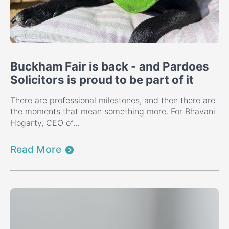
Buckham Fair is back - and Pardoes
Solicitors is proud to be part of it
There are professional milestones, and then there are
the moments that mean something more. For Bhavani
Hogarty, CEO of...
Read More