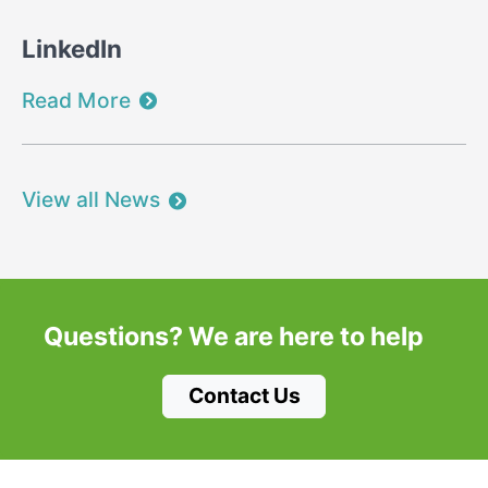
LinkedIn
Read More
View all News
Questions?
We are here to help
Contact Us