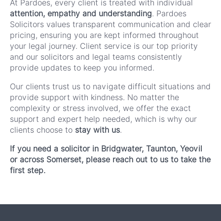
At Pardoes, every client is treated with individual
attention, empathy and understanding
. Pardoes
Solicitors values transparent communication and clear
pricing, ensuring you are kept informed throughout
your legal journey. Client service is our top priority
and our solicitors and legal teams consistently
provide updates to keep you informed.
Our clients trust us to navigate difficult situations and
provide support with kindness. No matter the
complexity or stress involved, we offer the exact
support and expert help needed, which is why our
clients choose to
stay with us
.
If you need a solicitor in Bridgwater, Taunton, Yeovil
or across Somerset, please reach out to us to take the
first step.