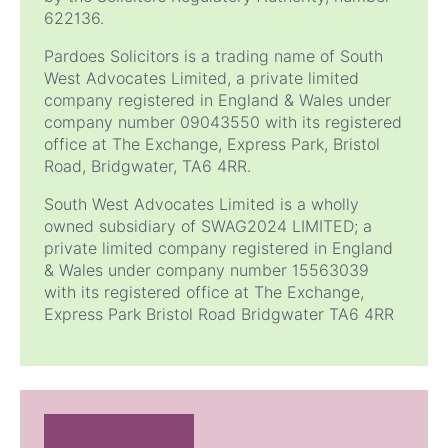
622136.
Pardoes Solicitors is a trading name of South
West Advocates Limited, a private limited
company registered in England & Wales under
company number 09043550 with its registered
office at The Exchange, Express Park, Bristol
Road, Bridgwater, TA6 4RR.
South West Advocates Limited is a wholly
owned subsidiary of SWAG2024 LIMITED; a
private limited company registered in England
& Wales under company number 15563039
with its registered office at The Exchange,
Express Park Bristol Road Bridgwater
TA6 4RR