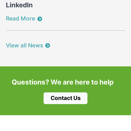
LinkedIn
Read More
View all News
Questions?
We are here to help
Contact Us