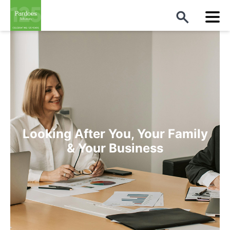
Looking After You, Your Family
& Your Business