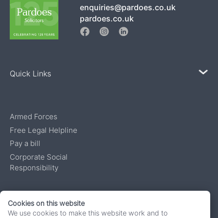
enquiries@pardoes.co.uk
pardoes.co.uk
Quick Links
Armed Forces
Free Legal Helpline
Pay a bill
Corporate Social
Responsibility
Authorised and regulated by the Solicitors Regulatory Authority, number
Cookies on this website
622136. Pardoes Solicitors is a trading name of South West Advocates
We use cookies to make this website work and to
Limited, a private limited company registered in England and Wales under