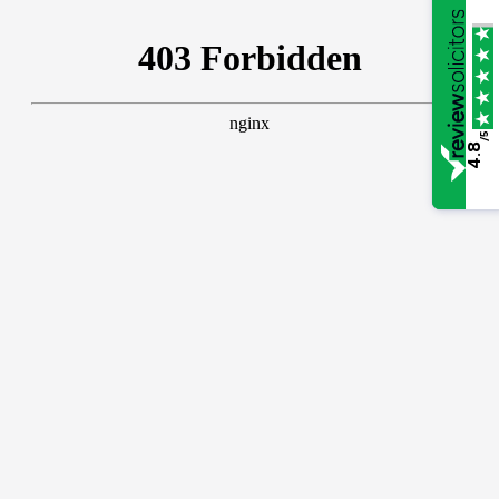
/5
4.8