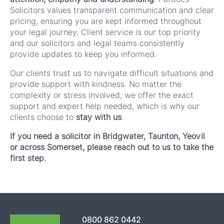
Solicitors values transparent communication and clear
pricing, ensuring you are kept informed throughout
your legal journey. Client service is our top priority
and our solicitors and legal teams consistently
provide updates to keep you informed.
Our clients trust us to navigate difficult situations and
provide support with kindness. No matter the
complexity or stress involved, we offer the exact
support and expert help needed, which is why our
clients choose to
stay with us
.
If you need a solicitor in Bridgwater, Taunton, Yeovil
or across Somerset, please reach out to us to take the
first step.
0800 862 0442