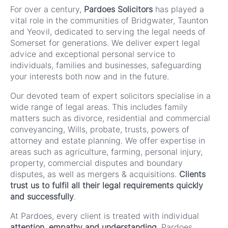
For over a century,
Pardoes Solicitors
has played a
vital role in the communities of Bridgwater, Taunton
and Yeovil, dedicated to serving the legal needs of
Somerset for generations. We deliver expert legal
advice and exceptional personal service to
individuals, families and businesses, safeguarding
your interests both now and in the future.
Our devoted team of expert solicitors specialise in a
wide range of legal areas. This includes family
matters such as divorce, residential and commercial
conveyancing, Wills, probate, trusts, powers of
attorney and estate planning. We offer expertise in
areas such as agriculture, farming, personal injury,
property, commercial disputes and boundary
disputes, as well as mergers & acquisitions.
Clients
trust us to fulfil all their legal requirements quickly
and successfully
.
At Pardoes, every client is treated with individual
attention, empathy and understanding
. Pardoes