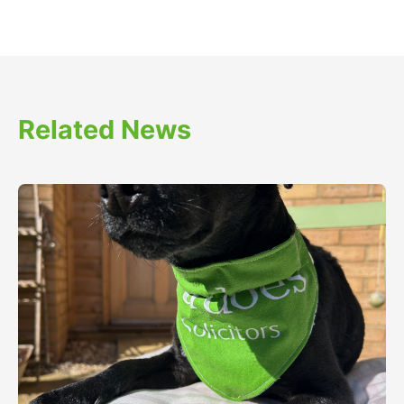
Related News