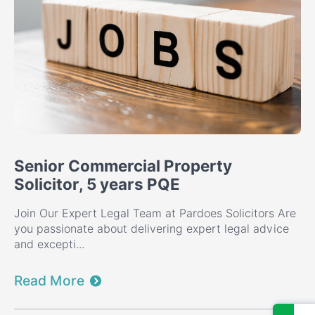
Senior Commercial Property
Solicitor, 5 years PQE
Join Our Expert Legal Team at Pardoes Solicitors Are
you passionate about delivering expert legal advice
and excepti...
Read More