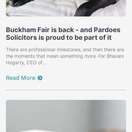
Buckham Fair is back - and Pardoes
Solicitors is proud to be part of it
There are professional milestones, and then there are
the moments that mean something more. For Bhavani
Hogarty, CEO of...
Read More