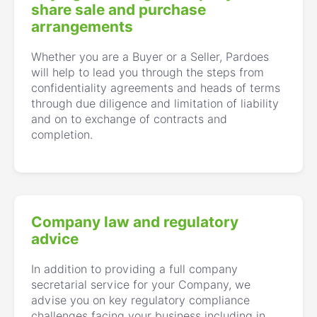
share sale and purchase
arrangements
Whether you are a Buyer or a Seller, Pardoes
will help to lead you through the steps from
confidentiality agreements and heads of terms
through due diligence and limitation of liability
and on to exchange of contracts and
completion.
Company law and regulatory
advice
In addition to providing a full company
secretarial service for your Company, we
advise you on key regulatory compliance
challenges facing your business including in