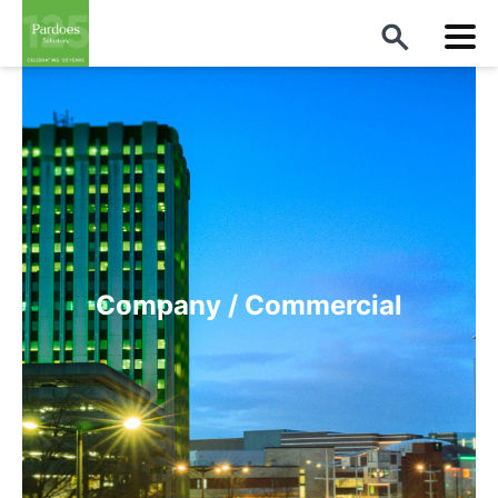
Company / Commercial