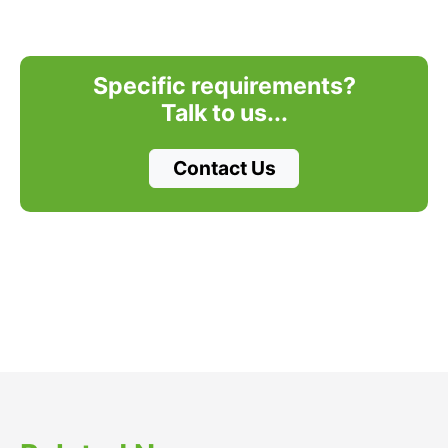
Specific requirements?
Talk to us...
Contact Us