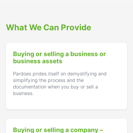
What We Can Provide
Buying or selling a business or
business assets
Pardoes prides itself on demystifying and
simplifying the process and the
documentation when you buy or sell a
business.
Buying or selling a company –