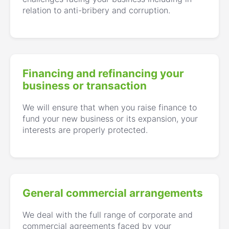
relation to anti-bribery and corruption.
Financing and refinancing your
business or transaction
We will ensure that when you raise finance to
fund your new business or its expansion, your
interests are properly protected.
General commercial arrangements
We deal with the full range of corporate and
commercial agreements faced by your