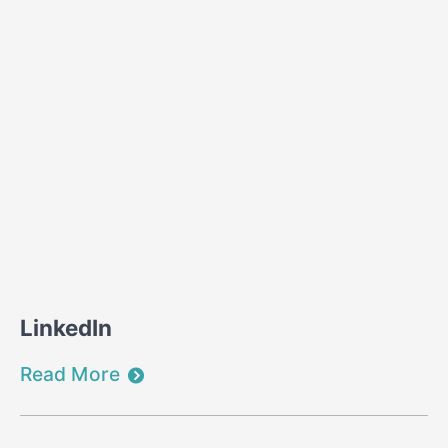
LinkedIn
Read More