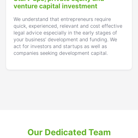
venture capital investment
We understand that entrepreneurs require
quick, experienced, relevant and cost effective
legal advice especially in the early stages of
your business’ development and funding. We
act for investors and startups as well as
companies seeking development capital.
Our Dedicated Team