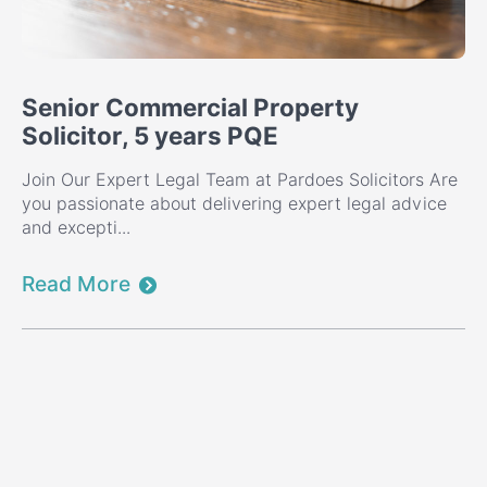
Senior Commercial Property
Solicitor, 5 years PQE
Join Our Expert Legal Team at Pardoes Solicitors Are
you passionate about delivering expert legal advice
and excepti...
Read More