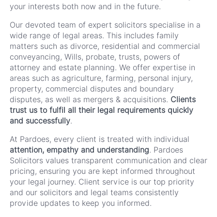
your interests both now and in the future.
Our devoted team of expert solicitors specialise in a
wide range of legal areas. This includes family
matters such as divorce, residential and commercial
conveyancing, Wills, probate, trusts, powers of
attorney and estate planning. We offer expertise in
areas such as agriculture, farming, personal injury,
property, commercial disputes and boundary
disputes, as well as mergers & acquisitions.
Clients
trust us to fulfil all their legal requirements quickly
and successfully
.
At Pardoes, every client is treated with individual
attention, empathy and understanding
. Pardoes
Solicitors values transparent communication and clear
pricing, ensuring you are kept informed throughout
your legal journey. Client service is our top priority
and our solicitors and legal teams consistently
provide updates to keep you informed.