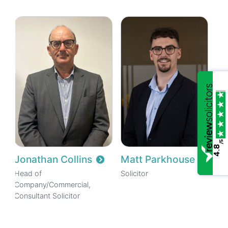
/5
4.8
Jonathan Collins
Matt Parkhouse
Head of
Solicitor
Company/Commercial,
Consultant Solicitor