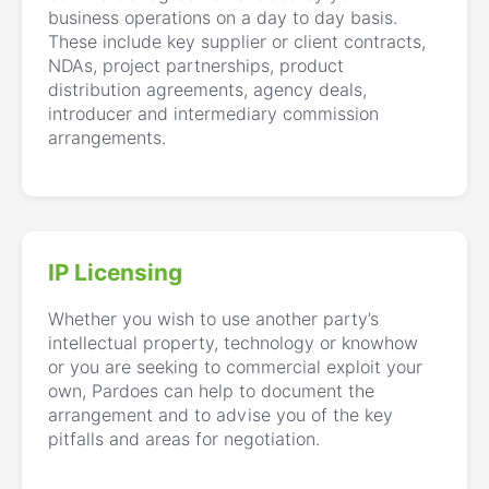
business operations on a day to day basis.
These include key supplier or client contracts,
NDAs, project partnerships, product
distribution agreements, agency deals,
introducer and intermediary commission
arrangements.
IP Licensing
Whether you wish to use another party’s
intellectual property, technology or knowhow
or you are seeking to commercial exploit your
own, Pardoes can help to document the
arrangement and to advise you of the key
pitfalls and areas for negotiation.