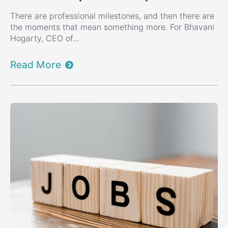
There are professional milestones, and then there are
the moments that mean something more. For Bhavani
Hogarty, CEO of...
Read More