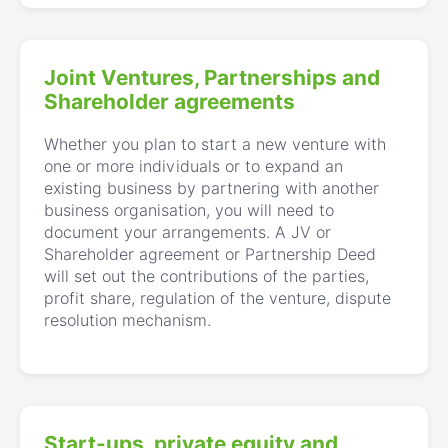
Joint Ventures, Partnerships and
Shareholder agreements
Whether you plan to start a new venture with
one or more individuals or to expand an
existing business by partnering with another
business organisation, you will need to
document your arrangements. A JV or
Shareholder agreement or Partnership Deed
will set out the contributions of the parties,
profit share, regulation of the venture, dispute
resolution mechanism.
Start-ups, private equity and