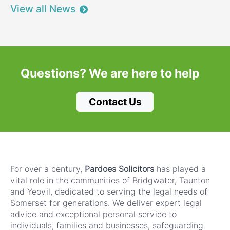
View all News
Questions?
We are here to help
Contact Us
For over a century,
Pardoes Solicitors
has played a
vital role in the communities of Bridgwater, Taunton
and Yeovil, dedicated to serving the legal needs of
Somerset for generations. We deliver expert legal
advice and exceptional personal service to
individuals, families and businesses, safeguarding