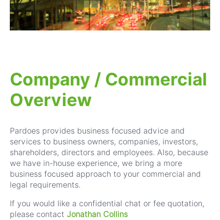
Company / Commercial
Overview
Pardoes provides business focused advice and
services to business owners, companies, investors,
shareholders, directors and employees. Also, because
we have in-house experience, we bring a more
business focused approach to your commercial and
legal requirements.
If you would like a confidential chat or fee quotation,
p
lease contact
Jonathan Collins