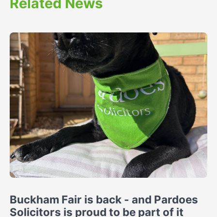
Related News
Buckham Fair is back - and Pardoes
Solicitors is proud to be part of it