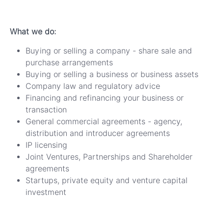
What we do:
Buying or selling a company - share sale and
purchase arrangements
Buying or selling a business or business assets
Company law and regulatory advice
Financing and refinancing your business or
transaction
General commercial agreements - agency,
distribution and introducer agreements
IP licensing
Joint Ventures, Partnerships and Shareholder
agreements
Startups, private equity and venture capital
investment