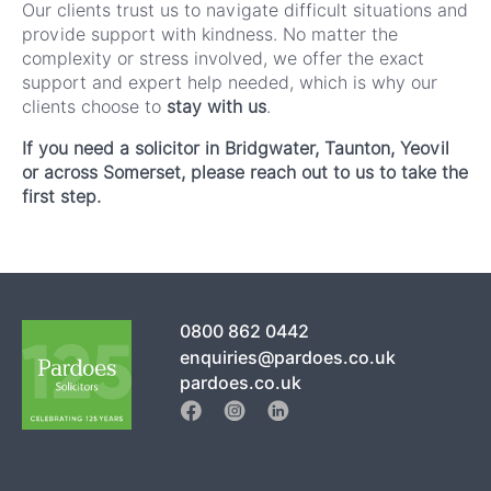
Our clients trust us to navigate difficult situations and
provide support with kindness. No matter the
complexity or stress involved, we offer the exact
support and expert help needed, which is why our
clients choose to
stay with us
.
If you need a solicitor in Bridgwater, Taunton, Yeovil
or across Somerset, please reach out to us to take the
first step.
0800 862 0442
enquiries@pardoes.co.uk
pardoes.co.uk