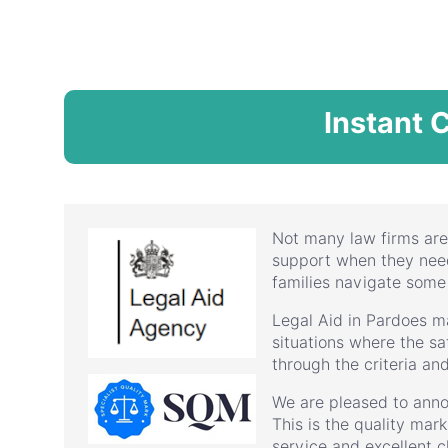
Instant 
Not many law firms are
support when they need 
families navigate some
Legal Aid in Pardoes m
situations where the saf
through the criteria an
We are pleased to anno
This is the quality mar
service and excellent cl