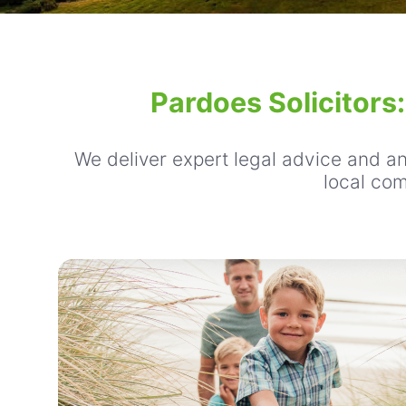
Pardoes Solicitors
We deliver expert legal advice and an 
local com