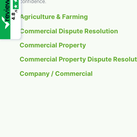
confidence.
/5
4.8
Agriculture & Farming
Commercial Dispute Resolution
Commercial Property
Commercial Property Dispute Resolut
Company / Commercial