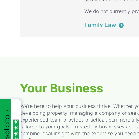
We do not currently pro
Family Law
Your Business
We’re here to help your business thrive. Whether yo
developing property, managing a company or seekin
experienced team provides practical, commerciall
tailored to your goals. Trusted by businesses acro
combine local insight with the expertise you need