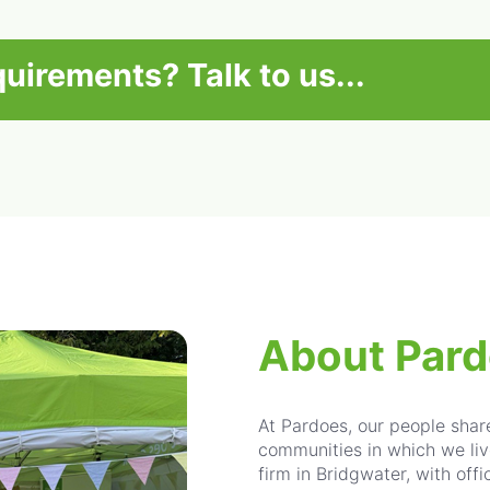
equirements?
Talk to us...
About Par
At Pardoes, our people sha
communities in which we liv
firm in Bridgwater, with off