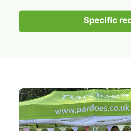
Specific r