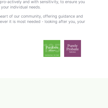
ro-actively and with sensitivity, to ensure you
r your individual needs.
heart of our community, offering guidance and
er it is most needed - looking after you, your