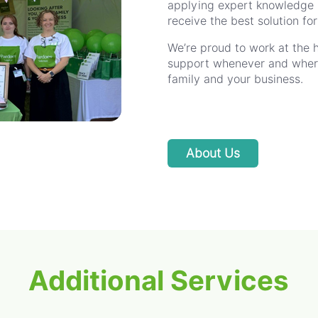
applying expert knowledge p
receive the best solution fo
We’re proud to work at the 
support whenever and wherev
family and your business.
About Us
Additional Services