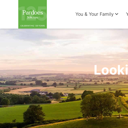
You & Your Family
Looki