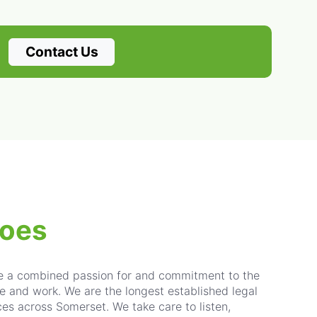
Contact Us
does
re a combined passion for and commitment to the
e and work. We are the longest established legal
ices across Somerset. We take care to listen,