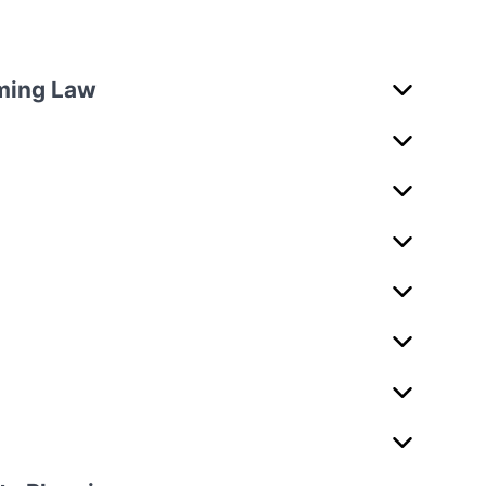
rming Law