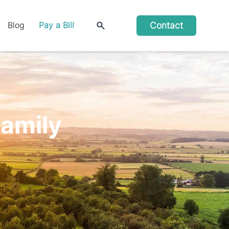
Contact
Blog
Pay a Bill
Family