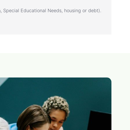
n, Special Educational Needs, housing or debt).