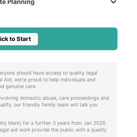
ate Planning
ick to Start
eryone should have access to quality legal
l Aid, we're proud to help individuals and
nd genuine care.
 involving domestic abuse, care proceedings and
alify, our friendly family team will talk you
ity Mark) for a further 3 years from Jan 2026.
egal aid work provide the public with a quality