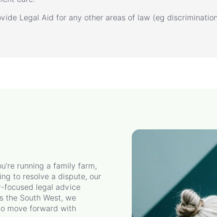
vide Legal Aid for any other areas of law (eg discriminatio
u’re running a family farm,
g to resolve a dispute, our
y-focused legal advice
ss the South West, we
 to move forward with