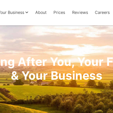
Your Business
About
Prices
Reviews
Careers
ng After You, Your 
& Your Business