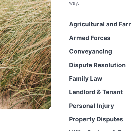
way.
Agricultural and Fa
Armed Forces
Conveyancing
Dispute Resolution
Family Law
Landlord & Tenant
Personal Injury
Property Disputes