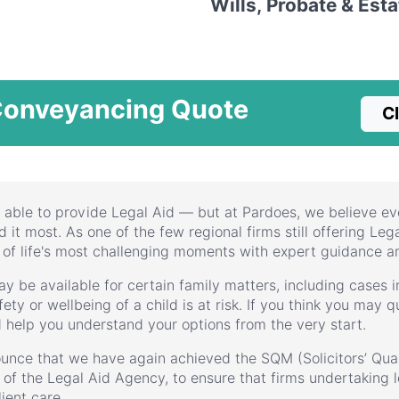
Wills, Probate & Est
Conveyancing Quote
Cl
 able to provide Legal Aid — but at Pardoes, we believe ev
it most. As one of the few regional firms still offering Lega
 of life's most challenging moments with expert guidance a
ay be available for certain family matters, including cases
ety or wellbeing of a child is at risk. If you think you may qu
d help you understand your options from the very start.
unce that we have again achieved the SQM (Solicitors’ Qual
k of the Legal Aid Agency, to ensure that firms undertaking l
ient care.