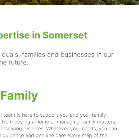
pertise in Somerset
viduals, families and businesses in our
he future.
 Family
al team is here to support you and your family
- from buying a home or managing family matters,
r resolving disputes. Whatever your needs, you can
cal guidance and genuine care every step of the