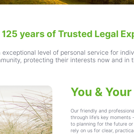
: 125 years of Trusted Legal Ex
exceptional level of personal service for indi
munity, protecting their interests now and in t
You & Your
Our friendly and profession
through life’s key moments 
to planning for the future o
rely on us for clear, practi