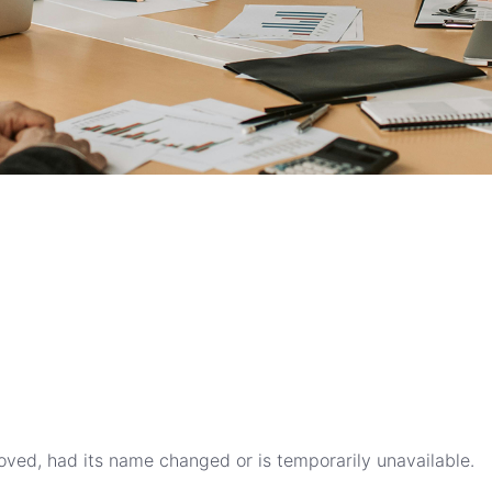
ved, had its name changed or is temporarily unavailable.