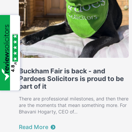
/5
4.8
Buckham Fair is back - and
Pardoes Solicitors is proud to be
part of it
There are professional milestones, and then there
are the moments that mean something more. For
Bhavani Hogarty, CEO of...
Read More