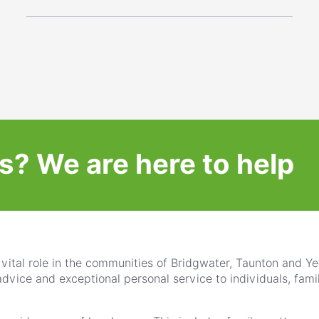
s?
We are here to help
vital role in the communities of Bridgwater, Taunton and Yeo
advice and exceptional personal service to individuals, fami