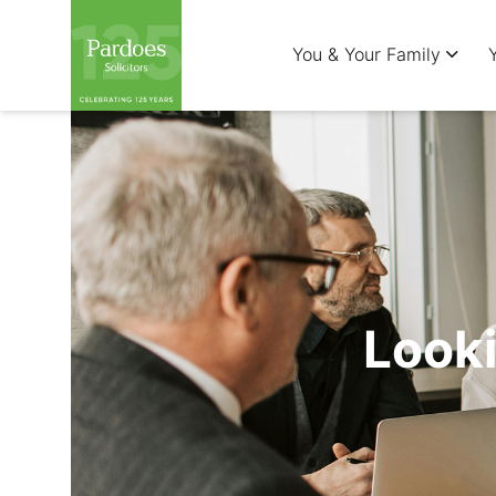
You & Your Family
Looki