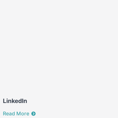
LinkedIn
Read More