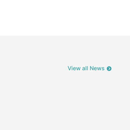
View all News