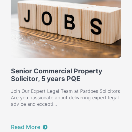
Senior Commercial Property
Solicitor, 5 years PQE
Join Our Expert Legal Team at Pardoes Solicitors
Are you passionate about delivering expert legal
advice and excepti...
Read More