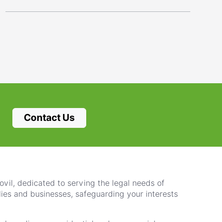
Contact Us
vil, dedicated to serving the legal needs of
lies and businesses, safeguarding your interests