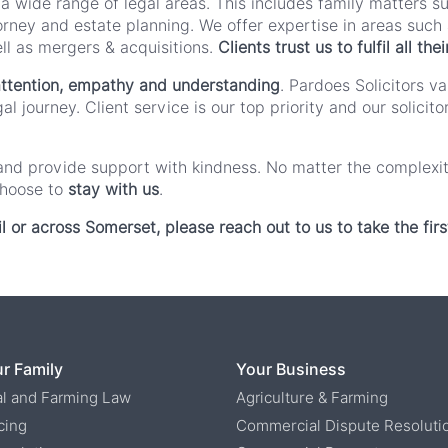
 a wide range of legal areas. This includes family matters s
orney and estate planning. We offer expertise in areas such a
l as mergers & acquisitions.
Clients trust us to fulfil all t
ttention, empathy and understanding
. Pardoes Solicitors v
l journey. Client service is our top priority and our solici
ns and provide support with kindness. No matter the complexi
choose to
stay with us
.
il or across Somerset, please reach out to us to take the firs
r Family
Your Business
al and Farming Law
Agriculture & Farming
cing
Commercial Dispute Resoluti