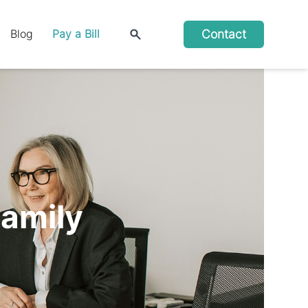
Contact
Blog
Pay a Bill
Family