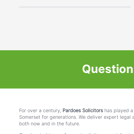
Question
For over a century,
Pardoes Solicitors
has played a 
Somerset for generations. We deliver expert legal 
both now and in the future.