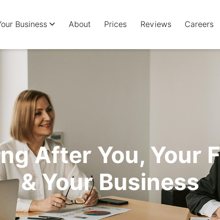
Your Business
About
Prices
Reviews
Careers
ng After You, Your 
& Your Business