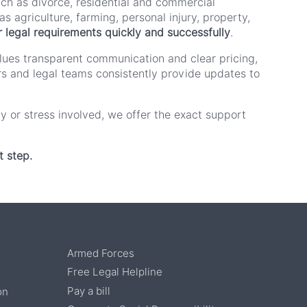
uch as divorce, residential and commercial
s agriculture, farming, personal injury, property,
heir legal requirements quickly and successfully
.
alues transparent communication and clear pricing,
tors and legal teams consistently provide updates to
ty or stress involved, we offer the exact support
t step.
Armed Forces
Free Legal Helpline
Pay a bill
on