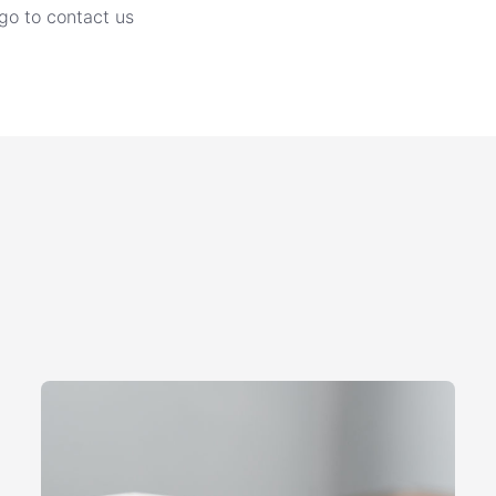
go to contact us