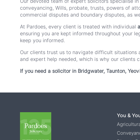
Our devoted team of expert solicitors specialise in
conveyancing, Wills, probate, trusts, powers of att
commercial disputes and boundary disputes, as wel
At Pardoes, every client is treated with individual
a
ensuring you are kept informed throughout your lega
keep you informed.
Our clients trust us to navigate difficult situatio
and expert help needed, which is why our clients 
If you need a solicitor in Bridgwater, Taunton, Yeov
You & You
Agricultur
Conveyan