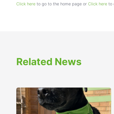
Click here
to go to the home page or
Click here
to 
Related News