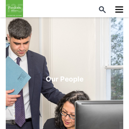
Our People