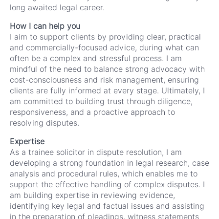
long awaited legal career.
How I can help you
I aim to support clients by providing clear, practical
and commercially-focused advice, during what can
often be a complex and stressful process. I am
mindful of the need to balance strong advocacy with
cost-consciousness and risk management, ensuring
clients are fully informed at every stage. Ultimately, I
am committed to building trust through diligence,
responsiveness, and a proactive approach to
resolving disputes.
Expertise
As a trainee solicitor in dispute resolution, I am
developing a strong foundation in legal research, case
analysis and procedural rules, which enables me to
support the effective handling of complex disputes. I
am building expertise in reviewing evidence,
identifying key legal and factual issues and assisting
in the preparation of pleadings, witness statements