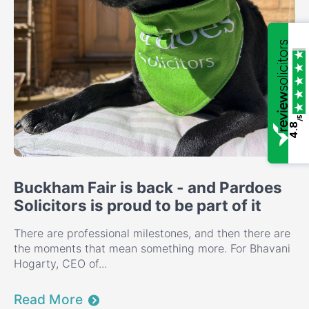
/5
4.8
Buckham Fair is back - and Pardoes
Solicitors is proud to be part of it
There are professional milestones, and then there are
the moments that mean something more. For Bhavani
Hogarty, CEO of...
Read More