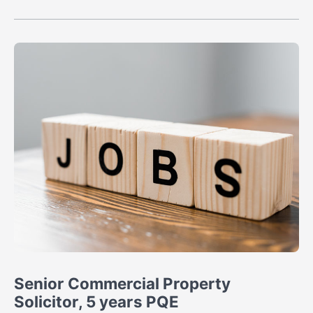
Senior Commercial Property
Solicitor, 5 years PQE