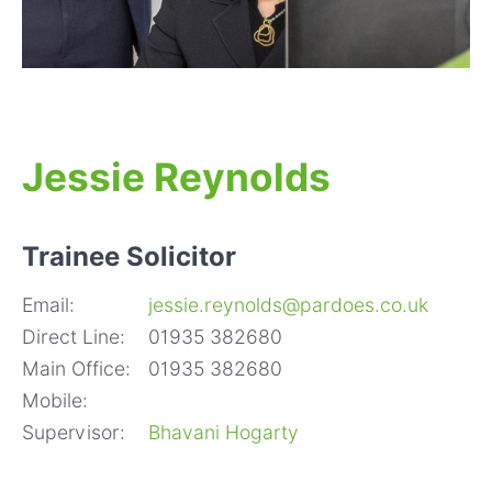
Jessie Reynolds
Trainee Solicitor
Email:
jessie.reynolds@pardoes.co.uk
Direct Line:
01935 382680
Main Office:
01935 382680
Mobile:
Supervisor:
Bhavani Hogarty