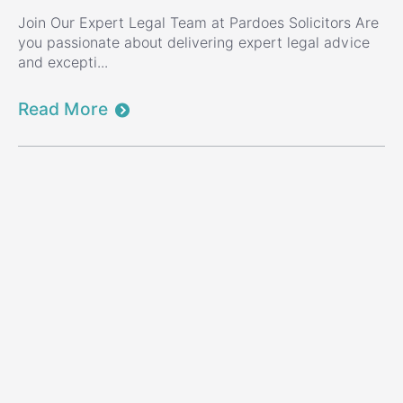
Join Our Expert Legal Team at Pardoes Solicitors Are
you passionate about delivering expert legal advice
and excepti...
Read More