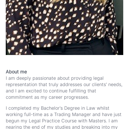
About me
I am deeply passionate about providing legal
representation that truly addresses our clients' needs,
and I am excited to continue fulfilling that
commitment as my career progresses.
I completed my Bachelor's Degree in Law whilst
working full-time as a Trading Manager and have just
begun my Legal Practice Course with Masters. I am
nearing the end of my studies and breaking into my