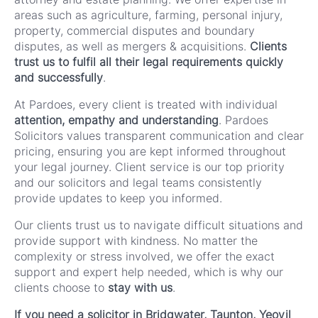
areas such as agriculture, farming, personal injury,
property, commercial disputes and boundary
disputes, as well as mergers & acquisitions.
Clients
trust us to fulfil all their legal requirements quickly
and successfully
.
At Pardoes, every client is treated with individual
attention, empathy and understanding
. Pardoes
Solicitors values transparent communication and clear
pricing, ensuring you are kept informed throughout
your legal journey. Client service is our top priority
and our solicitors and legal teams consistently
provide updates to keep you informed.
Our clients trust us to navigate difficult situations and
provide support with kindness. No matter the
complexity or stress involved, we offer the exact
support and expert help needed, which is why our
clients choose to
stay with us
.
If you need a solicitor in Bridgwater, Taunton, Yeovil