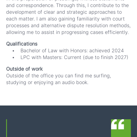
and correspondence. Through this, I contribute to the
development of clear and strategic approaches to
each matter. I am also gaining familiarity with court
processes and alternative dispute resolution methods,
allowing me to assist in progressing cases efficiently.
Qualifications
• Bachelor of Law with Honors: achieved 2024
• LPC with Masters: Current (due to finish 2027)
Outside of work
Outside of the office you can find me surfing,
studying or enjoying an audio book.