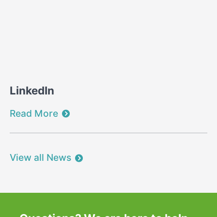
LinkedIn
Read More
View all News