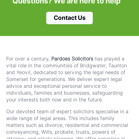
Questions?
We are here to help
Contact Us
For over a century,
Pardoes Solicitors
has played a
vital role in the communities of Bridgwater, Taunton
and Yeovil, dedicated to serving the legal needs of
Somerset for generations. We deliver expert legal
advice and exceptional personal service to
individuals, families and businesses, safeguarding
your interests both now and in the future.
Our devoted team of expert solicitors specialise in a
wide range of legal areas. This includes family
matters such as divorce, residential and commercial
conveyancing, Wills, probate, trusts, powers of
attorney and estate planning. We offer expertise in