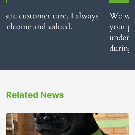
We would like to thank you for
your professional service and your
understanding of our feelings
during this very emotional time.
Related News