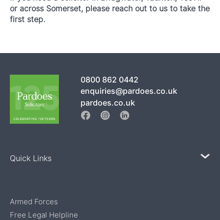
or across Somerset, please reach out to us to take the
first step.
0800 862 0442
enquiries@pardoes.co.uk
pardoes.co.uk
Quick Links
Armed Forces
Free Legal Helpline