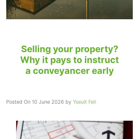
Selling your property?
Why it pays to instruct
a conveyancer early
Posted On 10 June 2026 by
Yseult Fell