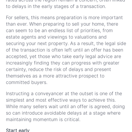
to delays in the early stages of a transaction.
For sellers, this means preparation is more important
than ever. When preparing to sell your home, there
can seem to be an endless list of priorities, from
estate agents and viewings to valuations and
securing your next property. As a result, the legal side
of the transaction is often left until an offer has been
accepted, yet those who take early legal advice are
increasingly finding they can progress with greater
certainty, reduce the risk of delays and present
themselves as a more attractive prospect to
committed buyers.
Instructing a conveyancer at the outset is one of the
simplest and most effective ways to achieve this.
While many sellers wait until an offer is agreed, doing
so can introduce avoidable delays at a stage where
maintaining momentum is critical.
Start early