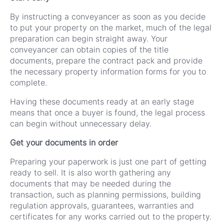
By instructing a conveyancer as soon as you decide
to put your property on the market, much of the legal
preparation can begin straight away. Your
conveyancer can obtain copies of the title
documents, prepare the contract pack and provide
the necessary property information forms for you to
complete.
Having these documents ready at an early stage
means that once a buyer is found, the legal process
can begin without unnecessary delay.
Get your documents in order
Preparing your paperwork is just one part of getting
ready to sell. It is also worth gathering any
documents that may be needed during the
transaction, such as planning permissions, building
regulation approvals, guarantees, warranties and
certificates for any works carried out to the property.