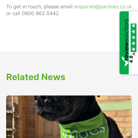
To get in touch, please email
enquiries@pardoes.co.uk
or call 0800 862 0442.
/5
4.8
Related News