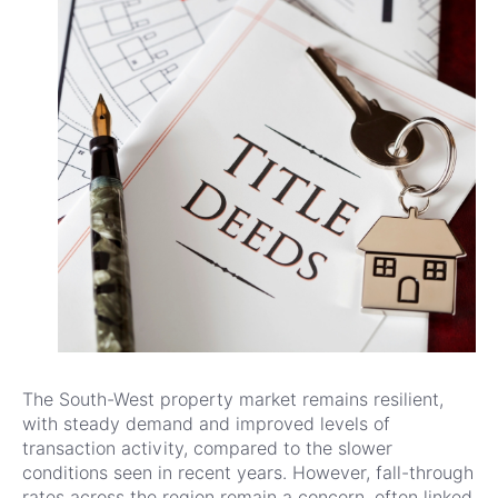
The South-West property market remains resilient,
with steady demand and improved levels of
transaction activity, compared to the slower
conditions seen in recent years. However, fall-through
rates across the region remain a concern, often linked