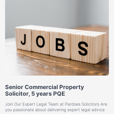
Senior Commercial Property
Solicitor, 5 years PQE
Join Our Expert Legal Team at Pardoes Solicitors Are
you passionate about delivering expert legal advice