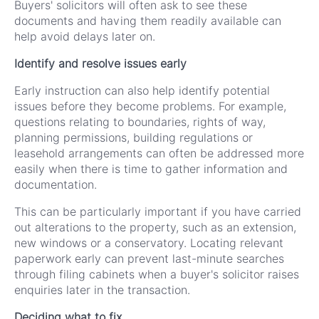
Buyers' solicitors will often ask to see these
documents and having them readily available can
help avoid delays later on.
Identify and resolve issues early
Early instruction can also help identify potential
issues before they become problems. For example,
questions relating to boundaries, rights of way,
planning permissions, building regulations or
leasehold arrangements can often be addressed more
easily when there is time to gather information and
documentation.
This can be particularly important if you have carried
out alterations to the property, such as an extension,
new windows or a conservatory. Locating relevant
paperwork early can prevent last-minute searches
through filing cabinets when a buyer's solicitor raises
enquiries later in the transaction.
Deciding what to fix