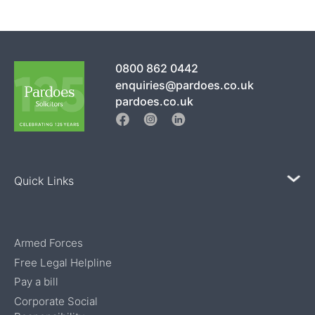
0800 862 0442
enquiries@pardoes.co.uk
pardoes.co.uk
Quick Links
Armed Forces
Free Legal Helpline
Pay a bill
Corporate Social