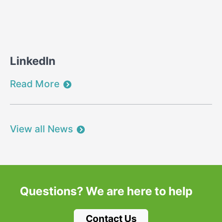
LinkedIn
Read More
View all News
Questions?
We are here to help
Contact Us