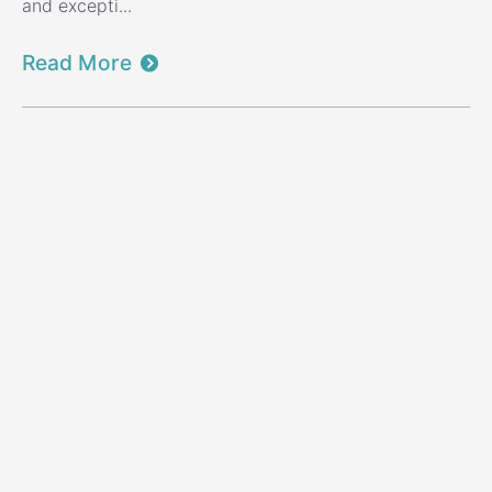
and excepti...
Read More