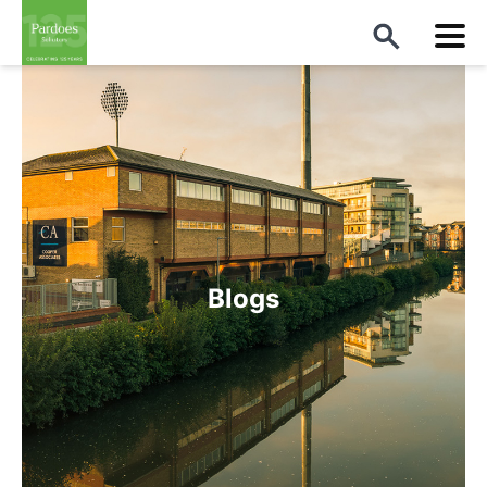
Blogs