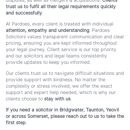
disputes, as well as mergers & acquisitions.
Clients
trust us to fulfil all their legal requirements quickly
and successfully
.
At Pardoes, every client is treated with individual
attention, empathy and understanding
. Pardoes
Solicitors values transparent communication and clear
pricing, ensuring you are kept informed throughout
your legal journey. Client service is our top priority
and our solicitors and legal teams consistently
provide updates to keep you informed.
Our clients trust us to navigate difficult situations and
provide support with kindness. No matter the
complexity or stress involved, we offer the exact
support and expert help needed, which is why our
clients choose to
stay with us
.
If you need a solicitor in Bridgwater, Taunton, Yeovil
or across Somerset, please reach out to us to take the
first step.