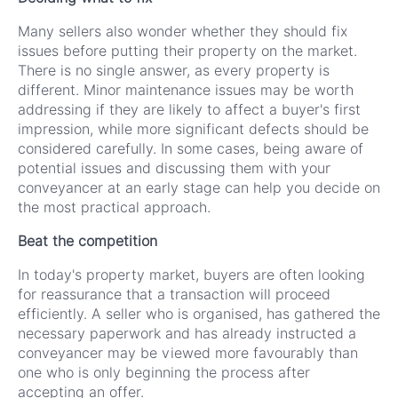
Many sellers also wonder whether they should fix
issues before putting their property on the market.
There is no single answer, as every property is
different. Minor maintenance issues may be worth
addressing if they are likely to affect a buyer's first
impression, while more significant defects should be
considered carefully. In some cases, being aware of
potential issues and discussing them with your
conveyancer at an early stage can help you decide on
the most practical approach.
Beat the competition
In today's property market, buyers are often looking
for reassurance that a transaction will proceed
efficiently. A seller who is organised, has gathered the
necessary paperwork and has already instructed a
conveyancer may be viewed more favourably than
one who is only beginning the process after
accepting an offer.