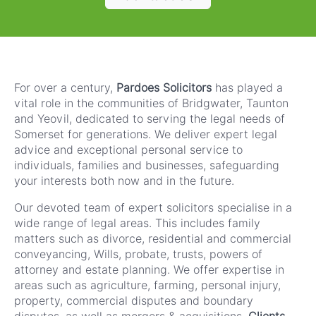
For over a century,
Pardoes Solicitors
has played a
vital role in the communities of Bridgwater, Taunton
and Yeovil, dedicated to serving the legal needs of
Somerset for generations. We deliver expert legal
advice and exceptional personal service to
individuals, families and businesses, safeguarding
your interests both now and in the future.
Our devoted team of expert solicitors specialise in a
wide range of legal areas. This includes family
matters such as divorce, residential and commercial
conveyancing, Wills, probate, trusts, powers of
attorney and estate planning. We offer expertise in
areas such as agriculture, farming, personal injury,
property, commercial disputes and boundary