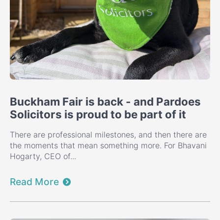
Buckham Fair is back - and Pardoes
Solicitors is proud to be part of it
There are professional milestones, and then there are
the moments that mean something more. For Bhavani
Hogarty, CEO of...
Read More