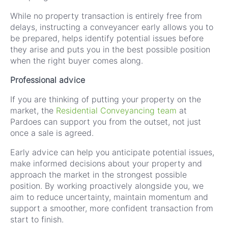
While no property transaction is entirely free from
delays, instructing a conveyancer early allows you to
be prepared, helps identify potential issues before
they arise and puts you in the best possible position
when the right buyer comes along.
Professional advice
If you are thinking of putting your property on the
market, the
Residential Conveyancing team
at
Pardoes can support you from the outset, not just
once a sale is agreed.
Early advice can help you anticipate potential issues,
make informed decisions about your property and
approach the market in the strongest possible
position. By working proactively alongside you, we
aim to reduce uncertainty, maintain momentum and
support a smoother, more confident transaction from
start to finish.